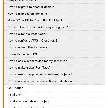
Sample Theme Helper
How to migrate to another domain
How to map custom domains
Move SQlite DB to Production DB Mysql
How can I control the visit to my categories?
How to extend a Post Model?
How to configure AWS + Cloudfront?
How to upload files by tasks?
Rss in Camaleon CMS
How to add custom routes for my contents?
How to make global Post Tags?
How to use my app layout on existent projects?
How to add custom menus/sections to dashboard?
Get Started
Installation
Installation on Existent Project