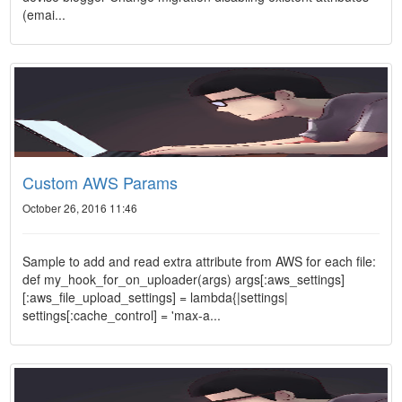
(emai...
Custom AWS Params
October 26, 2016 11:46
Sample to add and read extra attribute from AWS for each file:
def my_hook_for_on_uploader(args) args[:aws_settings]
[:aws_file_upload_settings] = lambda{|settings|
settings[:cache_control] = 'max-a...