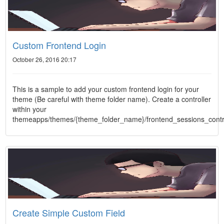
Custom Frontend Login
October 26, 2016 20:17
This is a sample to add your custom frontend login for your
theme (Be careful with theme folder name). Create a controller
within your
themeapps/themes/{theme_folder_name}/frontend_sessions_contr
Create Simple Custom Field