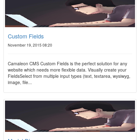
Custom Fields
November 19, 2015 08:20
Camaleon CMS Custom Fields is the perfect solution for any
website which needs more flexible data. Visually create your
FieldsSelect from multiple input types (text, textarea, wysiwyg,
image, file...