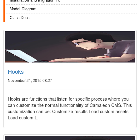
Installation and Migration 1x
Model Diagram
Class Docs
Hooks
November 21, 2015 08:27
Hooks are functions that listen for specific process where you
can customize the normal functionality of Camaleon CMS. This
customization can be: Customize results Load custom assets
Load custom t...