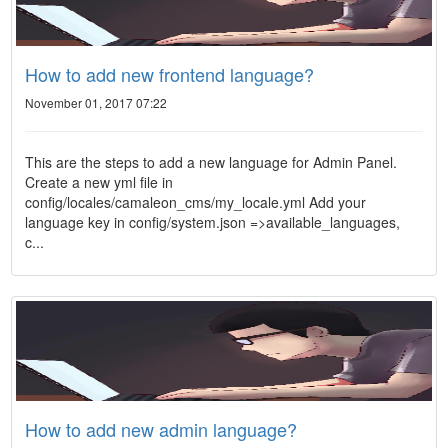
How to add new frontend language?
November 01, 2017 07:22
This are the steps to add a new language for Admin Panel.
Create a new yml file in
config/locales/camaleon_cms/my_locale.yml Add your
language key in config/system.json =>available_languages,
c...
How to add new admin language?