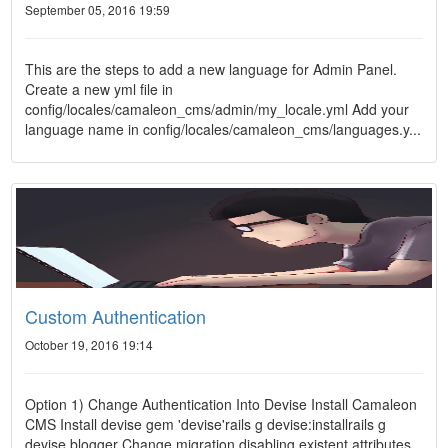
September 05, 2016 19:59
This are the steps to add a new language for Admin Panel.
Create a new yml file in
config/locales/camaleon_cms/admin/my_locale.yml Add your
language name in config/locales/camaleon_cms/languages.y...
Custom Authentication
October 19, 2016 19:14
Option 1) Change Authentication Into Devise Install Camaleon
CMS Install devise gem 'devise'rails g devise:installrails g
devise blogger Change migration disabling existent attributes