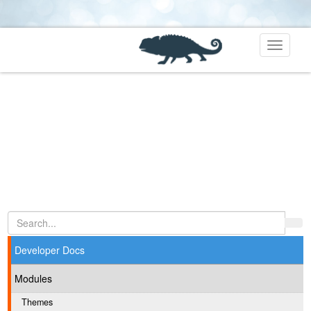
Toggle
navigati
Developer Docs
Modules
Themes