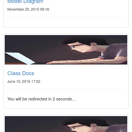
Model Diagram
November 20, 2015 09:16
Class Docs
June 15, 2016 17:52
You will be redirected in 2 seconds...