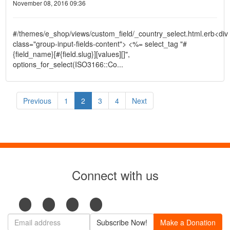
November 08, 2016 09:36
#/themes/e_shop/views/custom_field/_country_select.html.erb<div
class="group-input-fields-content"> <%= select_tag "#
{field_name}[#{field.slug}][values][]",
options_for_select(ISO3166::Co...
Previous
1
2
3
4
Next
Connect with us
Subscribe Now!
Make a Donation