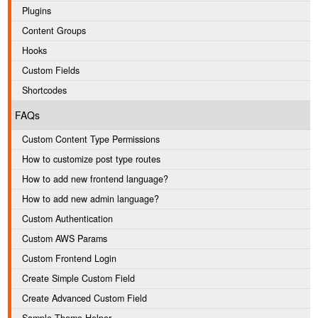
Plugins
Content Groups
Hooks
Custom Fields
Shortcodes
FAQs
Custom Content Type Permissions
How to customize post type routes
How to add new frontend language?
How to add new admin language?
Custom Authentication
Custom AWS Params
Custom Frontend Login
Create Simple Custom Field
Create Advanced Custom Field