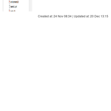
Created at: 24 Nov 08:34 | Updated at: 20 Dec 13:15