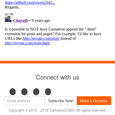
Connect with us
Subscribe Now!
Make a Donation
Copyright © 2015 - 2018 CamaleonCMS. All rights reserved.