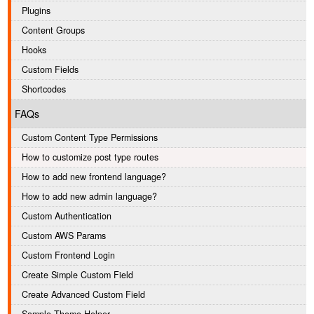
Plugins
Content Groups
Hooks
Custom Fields
Shortcodes
FAQs
Custom Content Type Permissions
How to customize post type routes
How to add new frontend language?
How to add new admin language?
Custom Authentication
Custom AWS Params
Custom Frontend Login
Create Simple Custom Field
Create Advanced Custom Field