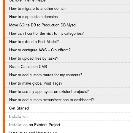
Sample Theme Helper
How to migrate to another domain
How to map custom domains
Move SQlite DB to Production DB Mysql
How can I control the visit to my categories?
How to extend a Post Model?
How to configure AWS + Cloudfront?
How to upload files by tasks?
Rss in Camaleon CMS
How to add custom routes for my contents?
How to make global Post Tags?
How to use my app layout on existent projects?
How to add custom menus/sections to dashboard?
Get Started
Installation
Installation on Existent Project