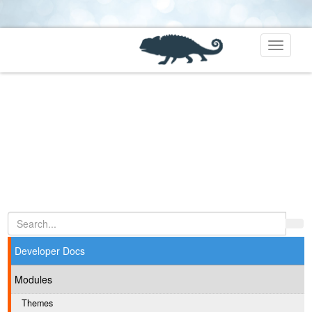
Toggle
navigati
Developer Docs
Modules
Themes