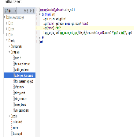
Initializer: