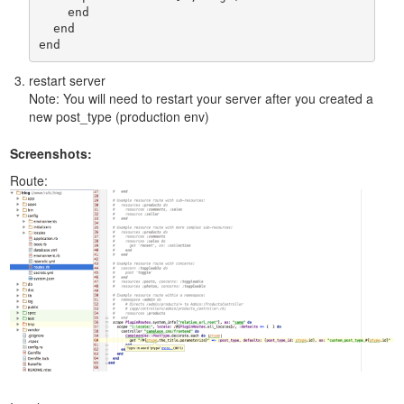
    end

  end

end
restart server
Note: You will need to restart your server after you created a
new post_type (production env)
Screenshots:
Route: