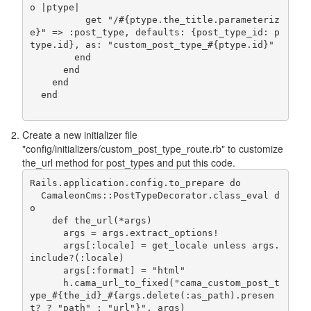
o |ptype|

          get "/#{ptype.the_title.parameteriz
e}" => :post_type, defaults: {post_type_id: p
type.id}, as: "custom_post_type_#{ptype.id}"

        end

      end

    end

  end                    
Create a new initializer file
"config/initializers/custom_post_type_route.rb" to customize
the_url method for post_types and put this code.
Rails.application.config.to_prepare do

  CamaleonCms::PostTypeDecorator.class_eval d
o

    def the_url(*args)

      args = args.extract_options!

      args[:locale] = get_locale unless args.
include?(:locale)

      args[:format] = "html"

      h.cama_url_to_fixed("cama_custom_post_t
ype_#{the_id}_#{args.delete(:as_path).presen
t? ? "path" : "url"}", args)
