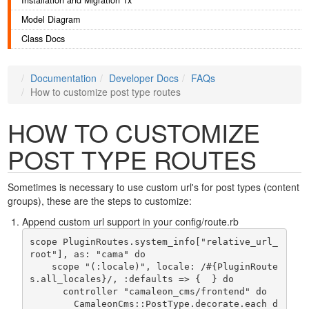
Installation and Migration 1x
Model Diagram
Class Docs
Documentation
Developer Docs
FAQs
How to customize post type routes
HOW TO CUSTOMIZE
POST TYPE ROUTES
Sometimes is necessary to use custom url's for post types (content
groups), these are the steps to customize:
Append custom url support in your config/route.rb
scope PluginRoutes.system_info["relative_url_
root"], as: "cama" do

    scope "(:locale)", locale: /#{PluginRoute
s.all_locales}/, :defaults => {  } do

      controller "camaleon_cms/frontend" do

        CamaleonCms::PostType.decorate.each d