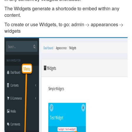
The Widgets generate a shortcode to embed within any
content.
To create or use Widgets, to go: admin -> appearances ->
widgets