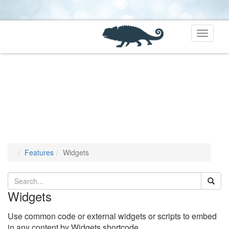
Toggle
navigati
Features
Widgets
Widgets
Use common code or external widgets or scripts to embed
in any content by Widgets shortcode.