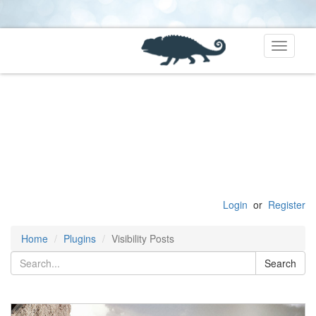
Toggle
navigati
Login
or
Register
Home
Plugins
Visibility Posts
Search