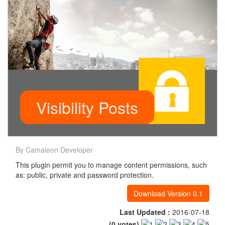
Visibility Posts
By Camaleon Developer
This plugin permit you to manage content permissions, such
as: public, private and password protection.
Download Version 0.1
Last Updated :
2016-07-18
(
0
votes)