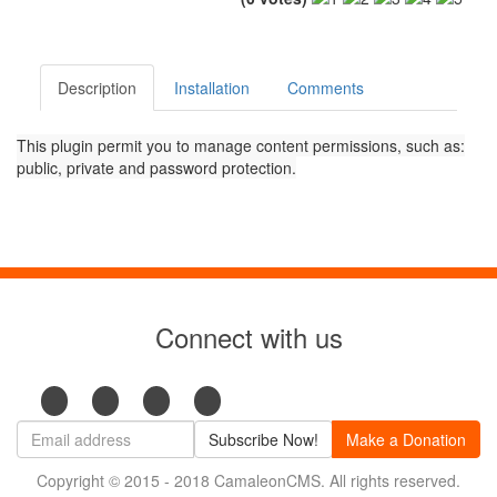
Description
Installation
Comments
This plugin permit you to manage content permissions, such as:
public, private and password protection.
Connect with us
Subscribe Now!
Make a Donation
Copyright © 2015 - 2018 CamaleonCMS. All rights reserved.