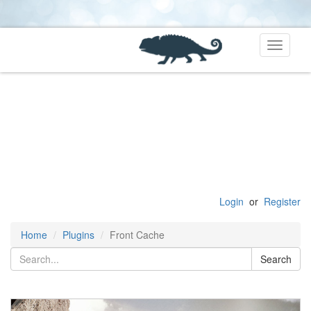
Toggle
navigati
Login
or
Register
Home
Plugins
Front Cache
Search