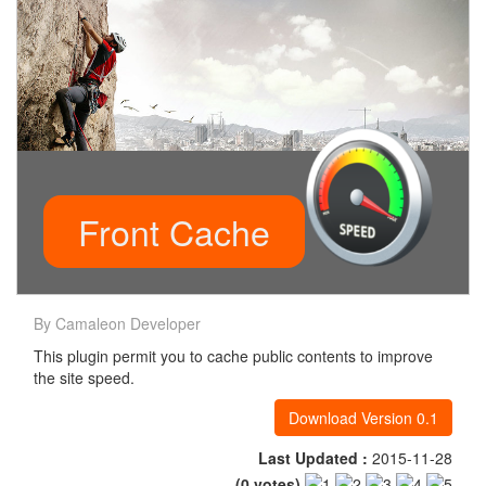
Front Cache
By Camaleon Developer
This plugin permit you to cache public contents to improve
the site speed.
Download Version 0.1
Last Updated :
2015-11-28
(
0
votes)