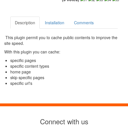
Description
Installation
Comments
This plugin permit you to cache public contents to improve the
site speed.
With this plugin you can cache:
specific pages
specific content types
home page
skip specific pages
specific url's
Connect with us