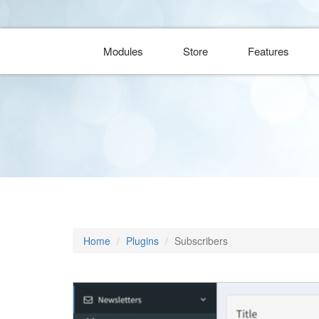
Modules
Store
Features
Home
Plugins
Subscribers