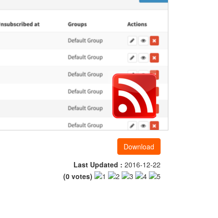
Download
Last Updated :
2016-12-22
(
0
votes)