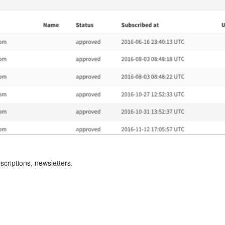
criptions, newsletters.