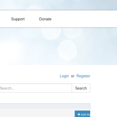
Support
Donate
Login
or
Register
Search