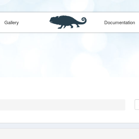
Gallery
Documentation