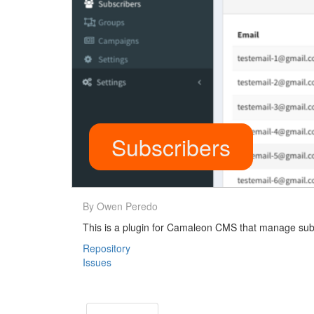
Subscribers
By Owen Peredo
This is a plugin for Camaleon CMS that manage subs
Repository
Issues