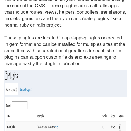
the core of the CMS. These plugins are small rails apps
that include routes, views, helpers, controllers, translations,
models, gems, etc and then you can create plugins like a
normal ruby on rails project.
These plugins are located in app/apps/plugins or created
in gem format and can be installed for multiples sites at the
same time with separated configurations for each site, i.e.
plugins can support custom fields and extra settings to
manage easily the plugin information.