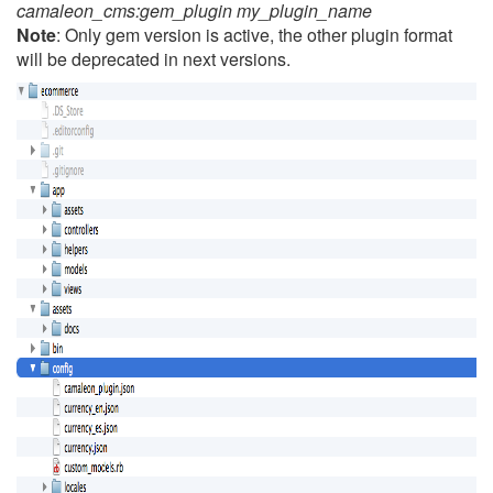
camaleon_cms:gem_plugin my_plugin_name
Note
: Only gem version is active, the other plugin format
will be deprecated in next versions.