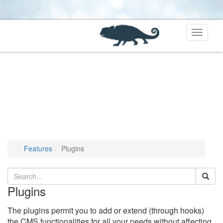
Toggle
navigati
Features
Plugins
Plugins
The plugins permit you to add or extend (through hooks)
the CMS functionalities for all your needs without affecting