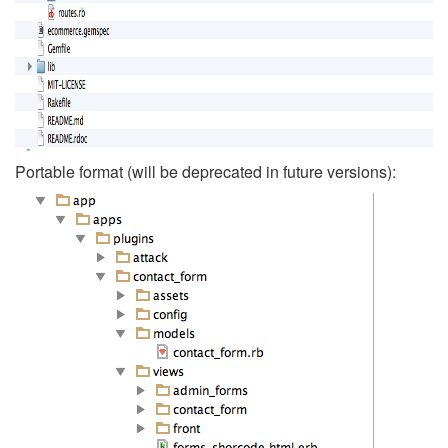
Portable format (will be deprecated in future versions):