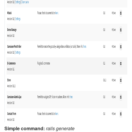
Simple command:
rails generate