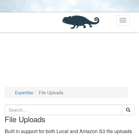
Toggle
navigati
Expertise
File Uploads
File Uploads
Built in support for both Local and Amazon S3 file uploads