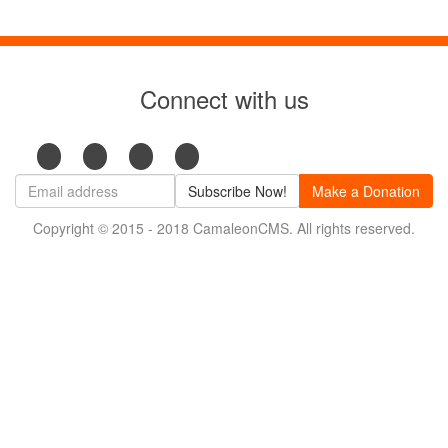
Connect with us
Subscribe Now!
Make a Donation
Copyright © 2015 - 2018 CamaleonCMS. All rights reserved.