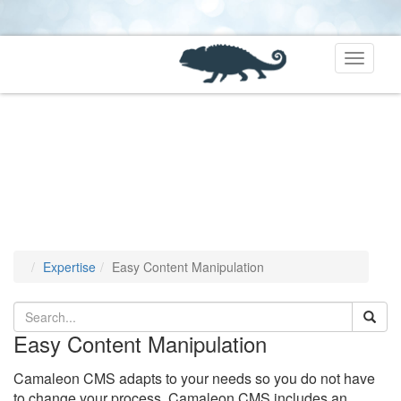
Toggle
navigati
Expertise
Easy Content Manipulation
Easy Content Manipulation
Camaleon CMS adapts to your needs so you do not have
to change your process. Camaleon CMS includes an