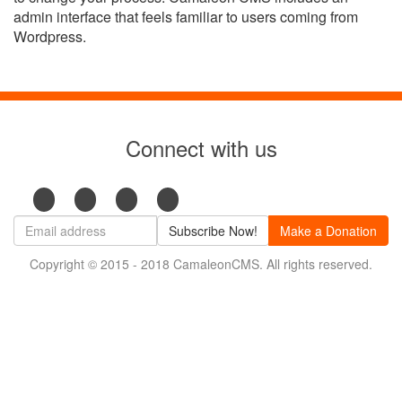
admin interface that feels familiar to users coming from
Wordpress.
Connect with us
Subscribe Now!
Make a Donation
Copyright © 2015 - 2018 CamaleonCMS. All rights reserved.